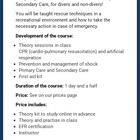
Secondary Care, for divers and non-divers!
You will be taught rescue techniques in a
recreational environment and how to take the
necessary action in case of emergency.
Development of the course:
Theory sessions in class
CPR (cardio-pulmonary resuscitation) and artificial
respiration
Prevention and management of shock
Primary Care and Secondary Care
First aid kit
Duration of the course:
1 day and a half
Price:
See on our prices page
Price includes:
Theory kit to study online in advance
Theory and practise in class
EFR certification
Instructor