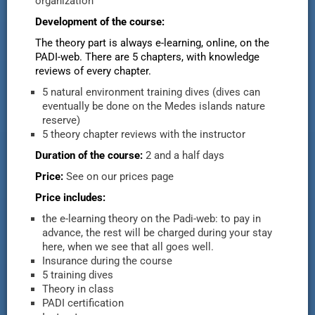
organization
Development of the course:
The theory part is always e-learning, online, on the
PADI-web. There are 5 chapters, with knowledge
reviews of every chapter.
5 natural environment training dives (dives can
eventually be done on the Medes islands nature
reserve)
5 theory chapter reviews with the instructor
Duration of the course:
2 and a half days
Price:
See on our prices page
Price includes:
the e-learning theory on the Padi-web: to pay in
advance, the rest will be charged during your stay
here, when we see that all goes well.
Insurance during the course
5 training dives
Theory in class
PADI certification