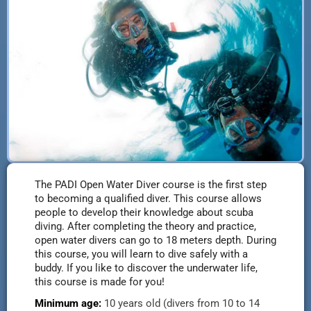
The PADI Open Water Diver course is the first step
to becoming a qualified diver. This course allows
people to develop their knowledge about scuba
diving. After completing the theory and practice,
open water divers can go to 18 meters depth. During
this course, you will learn to dive safely with a
buddy. If you like to discover the underwater life,
this course is made for you!
Minimum age:
10 years old (
divers from 10 to 14