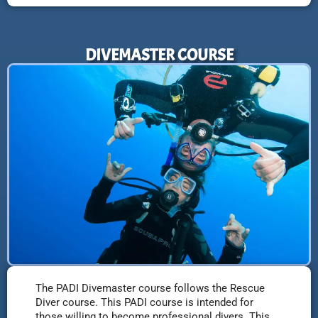
DIVEMASTER COURSE
The PADI Divemaster course follows the Rescue
Diver course. This PADI course is intended for
those willing to become professional divers. This