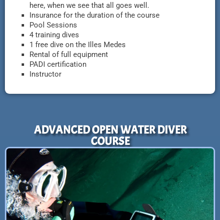
here, when we see that all goes well.
Insurance for the duration of the course
Pool Sessions
4 training dives
1 free dive on the Illes Medes
Rental of full equipment
PADI certification
Instructor
ADVANCED OPEN WATER DIVER
COURSE