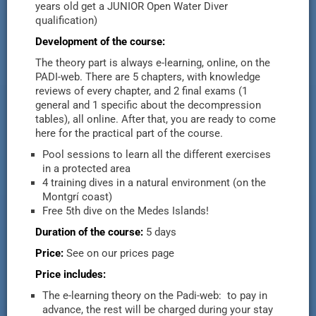
years old get a JUNIOR Open Water Diver
qualification)
Development of the course:
The theory part is always e-learning, online, on the
PADI-web. There are 5 chapters, with knowledge
reviews of every chapter, and 2 final exams (1
general and 1 specific about the decompression
tables), all online. After that, you are ready to come
here for the practical part of the course.
Pool sessions to learn all the different exercises
in a protected area
4 training dives in a natural environment (on the
Montgrí coast)
Free 5th dive on the Medes Islands!
Duration of the course:
5 days
Price:
See on our prices page
Price includes:
The e-learning theory on the Padi-web: to pay in
advance, the rest will be charged during your stay