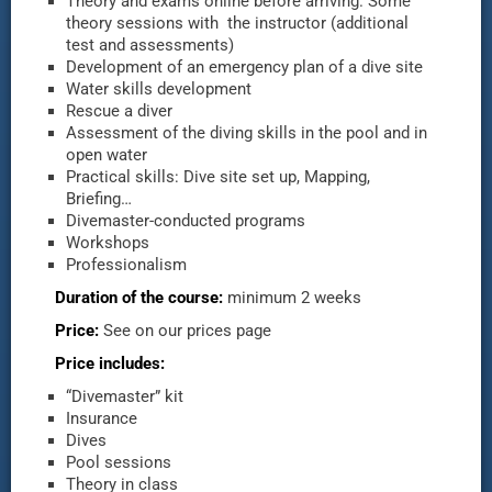
Theory and exams online before arriving. Some
theory sessions with the instructor (additional
test and assessments)
Development of an emergency plan of a dive site
Water skills development
Rescue a diver
Assessment of the diving skills in the pool and in
open water
Practical skills: Dive site set up, Mapping,
Briefing…
Divemaster-conducted programs
Workshops
Professionalism
Duration of the course:
minimum 2 weeks
Price:
See on our prices page
Price includes:
“Divemaster” kit
Insurance
Dives
Pool sessions
Theory in class