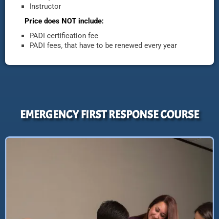
Instructor
Price does NOT include:
PADI certification fee
PADI fees, that have to be renewed every year
EMERGENCY FIRST RESPONSE COURSE