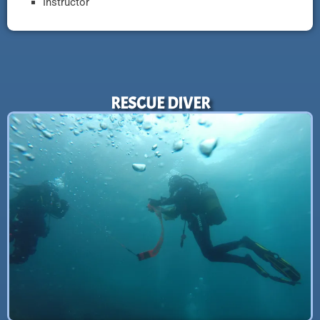
Instructor
RESCUE DIVER