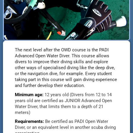
The next level after the OWD course is the PADI
Advanced Open Water Diver. This course allows
divers to improve their diving skills and explore
other ways of specialised diving like the deep dive,
or the navigation dive, for example. Every student
taking part in this course will gain diving experience
and further develop their education.
Minimum age:
12 years old (
Divers from 12 to 14
years old are certified as JUNIOR Advanced Open
Water Diver, that limits them to a depth of 21
meters
)
Requirements:
Be certified as PADI Open Water
Diver, or an equivalent level in another scuba diving