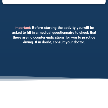
Important
: Before starting the activity you will be
asked to fill in a medical questionnaire to check that
there are no counter-indications for you to practice
diving. If in doubt, consult your doctor.