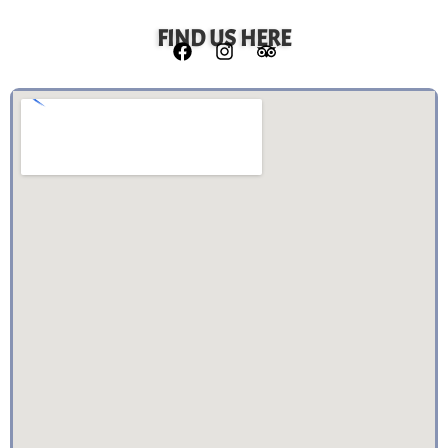
FIND US HERE