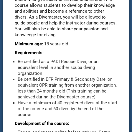
course allows students to develop their knowledge
and abilities and become a reference to other
divers. As a Divemaster, you will be allowed to
guide people and help the instructor during courses.
You will also be able to share your passion and
knowledge for diving!
Minimum age:
18 years old
Requirements:
Be certified as a PADI Rescue Diver, or an
equivalent level in another scuba diving
organization
Be certified in EFR Primary & Secondary Care, or
equivalent CPR training from another organization,
less than 24 months old (This training can be
achieved during the Divemaster course)
Have a minimum of 40 registered dives at the start
of the course and 60 dives by the end of the
course
Development of the course: