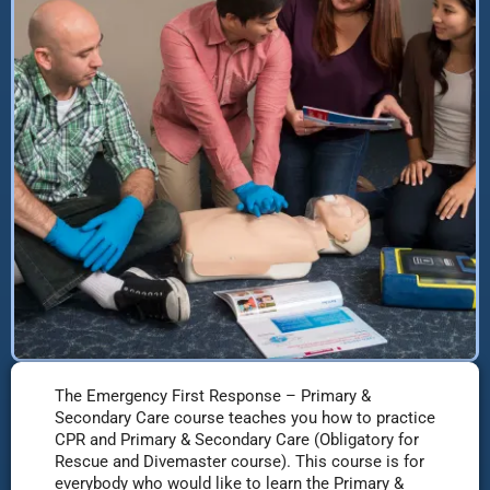
The Emergency First Response – Primary &
Secondary Care course teaches you how to practice
CPR and Primary & Secondary Care (Obligatory for
Rescue and Divemaster course). This course is for
everybody who would like to learn the Primary &