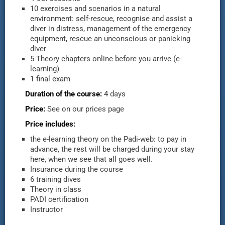
10 exercises and scenarios in a natural
environment: self-rescue, recognise and assist a
diver in distress, management of the emergency
equipment, rescue an unconscious or panicking
diver
5 Theory chapters online before you arrive (e-
learning)
1 final exam
Duration of the course:
4 days
Price:
See on our prices page
Price includes:
the e-learning theory on the Padi-web: to pay in
advance, the rest will be charged during your stay
here, when we see that all goes well.
Insurance during the course
6 training dives
Theory in class
PADI certification
Instructor