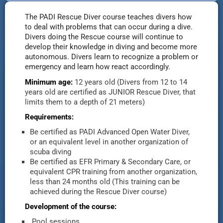
The PADI Rescue Diver course teaches divers how
to deal with problems that can occur during a dive.
Divers doing the Rescue course will continue to
develop their knowledge in diving and become more
autonomous. Divers learn to recognize a problem or
emergency and learn how react accordingly.
Minimum age:
12 years old (Divers from 12 to 14
years old are certified as JUNIOR Rescue Diver, that
limits them to a depth of 21 meters)
Requirements:
Be certified as PADI Advanced Open Water Diver,
or an equivalent level in another organization of
scuba diving
Be certified as EFR Primary & Secondary Care, or
equivalent CPR training from another organization,
less than 24 months old (This training can be
achieved during the Rescue Diver course)
Development of the course:
Pool sessions