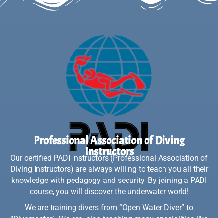
Professional Association of Diving
Instructors
Our certified PADI instructors (Professional Association of
Diving Instructors) are always willing to teach you all their
knowledge with pedagogy and security. By joining a PADI
course, you will discover the underwater world!
We are training divers from “Open Water Diver” to