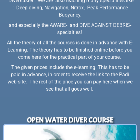
“Divemaster”. We are also teaching many specialities like
: Deep diving, Navigation, Nitrox, Peak Performance
Buoyancy,
and especially the AWARE- and DIVE AGAINST DEBRIS-
specialties!
All the theory of all the courses is done in advance with E-
Learning. The theory has to be finished online before you
come here for the practical part of your course.
The given prices include the e-learning. This has to be
paid in advance, in order to receive the link to the Padi
web-site. The rest of the price you can pay here when we
see that all goes well.
OPEN WATER DIVER COURSE