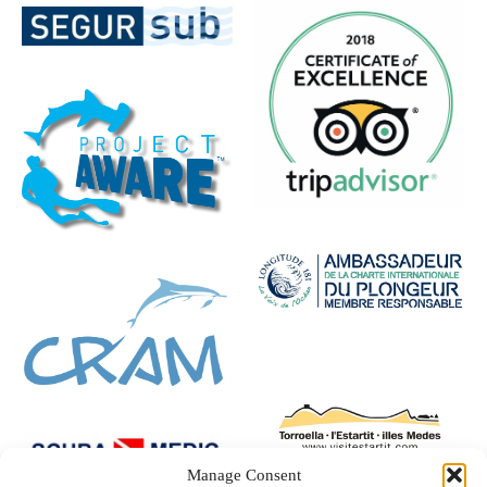
Manage Consent