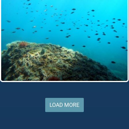
LOAD MORE