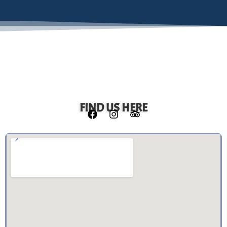
FIND US HERE