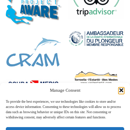
Manage Consent
To provide the best experiences, we use technologies like cookies to store and/or
access device information. Consenting to these technologies will allow us to process
data such as browsing behavior or unique IDs on this site. Not consenting or
withdrawing consent, may adversely affect certain features and functions.