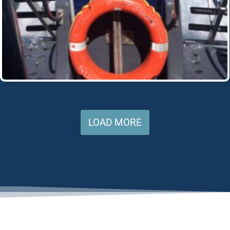
LOAD MORE