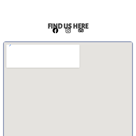
FIND US HERE