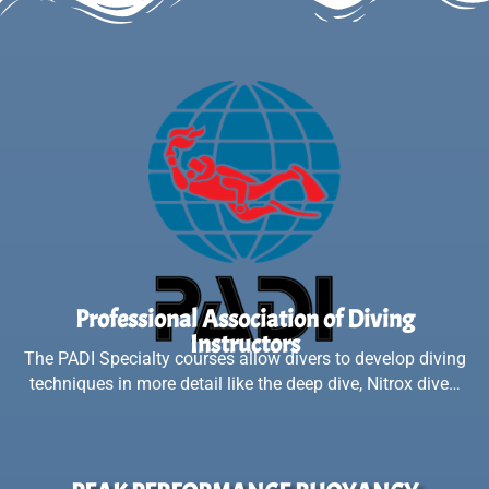
Professional Association of Diving
Instructors
The PADI Specialty courses allow divers to develop diving
techniques in more detail like the deep dive, Nitrox dive…