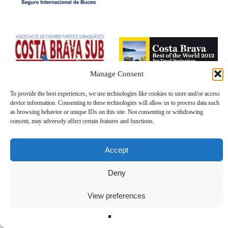
Manage Consent
To provide the best experiences, we use technologies like cookies to store and/or access
device information. Consenting to these technologies will allow us to process data such
as browsing behavior or unique IDs on this site. Not consenting or withdrawing
consent, may adversely affect certain features and functions.
Accept
Deny
View preferences