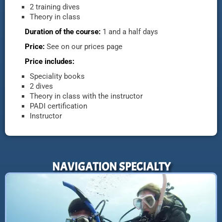
2 training dives
Theory in class
Duration of the course:
1 and a half days
Price:
See on our prices page
Price includes:
Speciality books
2 dives
Theory in class with the instructor
PADI certification
Instructor
NAVIGATION SPECIALTY