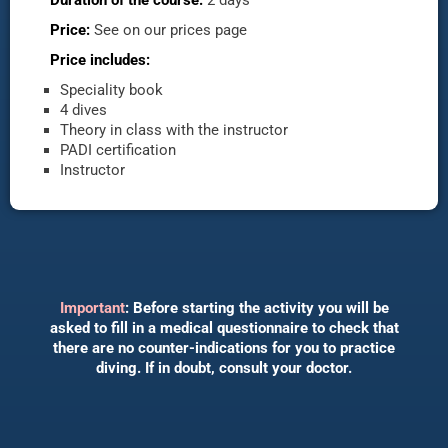
Price:
See on our prices page
Price includes:
Speciality book
4 dives
Theory in class with the instructor
PADI certification
Instructor
Important
: Before starting the activity you will be
asked to fill in a medical questionnaire to check that
there are no counter-indications for you to practice
diving. If in doubt, consult your doctor.