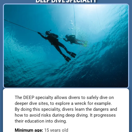
DEEP DIVE SPECIALTY
The DEEP specialty allows divers to safely dive on
deeper dive sites, to explore a wreck for example.
By doing this speciality, divers learn the dangers and
how to avoid risks during deep diving. It progresses
their education into diving.
Minimum age:
15 years old