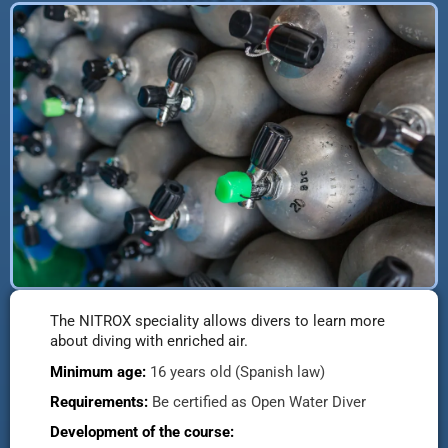
The NITROX speciality allows divers to learn more
about diving with enriched air.
Minimum age:
16 years old (Spanish law)
Requirements:
Be certified as Open Water Diver
Development of the course: