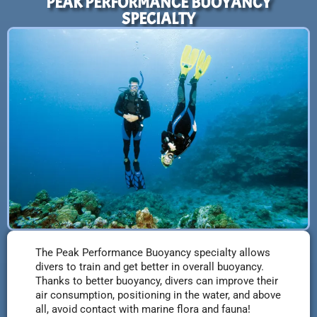
PEAK PERFORMANCE BUOYANCY
SPECIALTY
The Peak Performance Buoyancy specialty allows
divers to train and get better in overall buoyancy.
Thanks to better buoyancy, divers can improve their
air consumption, positioning in the water, and above
all, avoid contact with marine flora and fauna!