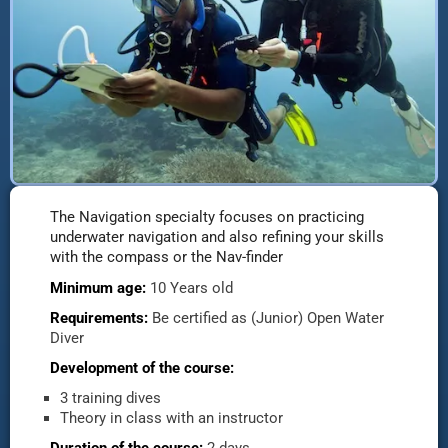
The Navigation specialty focuses on practicing
underwater navigation and also refining your skills
with the compass or the Nav-finder
Minimum age:
10 Years old
Requirements:
Be certified as (Junior) Open Water
Diver
Development of the course:
3 training dives
Theory in class with an instructor
Duration of the course:
2 days