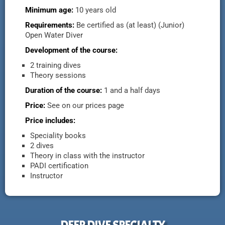
Minimum age:
10 years old
Requirements:
Be certified as (at least) (Junior)
Open Water Diver
Development of the course:
2 training dives
Theory sessions
Duration of the course:
1 and a half days
Price:
See on our prices page
Price includes:
Speciality books
2 dives
Theory in class with the instructor
PADI certification
Instructor