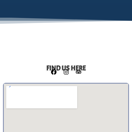
FIND US HERE