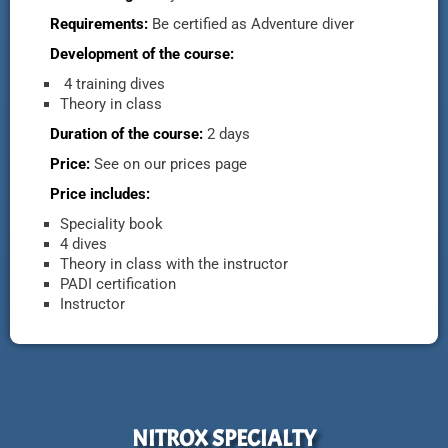
Requirements:
Be certified as Adventure diver
Development of the course:
4 training dives
Theory in class
Duration of the course:
2 days
Price:
See on our prices page
Price includes:
Speciality book
4 dives
Theory in class with the instructor
PADI certification
Instructor
NITROX SPECIALTY