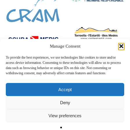
Manage Consent
To provide the best experiences, we use technologies like cookies to store and/or
access device information. Consenting to these technologies will allow us to process
data such as browsing behavior or unique IDs on this site. Not consenting or
withdrawing consent, may adversely affect certain features and functions.
Accept
Deny
View preferences