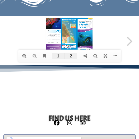
FIND US HERE