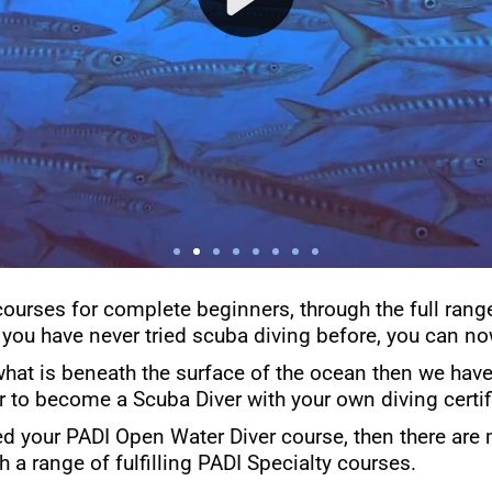
courses for complete beginners, through the full rang
 you have never tried scuba diving before, you can now
what is beneath the surface of the ocean then we have 
er to become a Scuba Diver with your own diving certif
d your PADI Open Water Diver course, then there are 
h a range of fulfilling PADI Specialty courses.