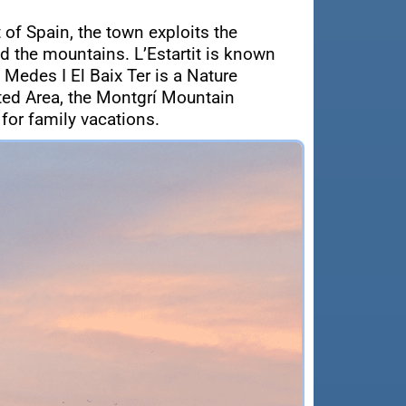
 of Spain, the town exploits the
d the mountains. L’Estartit is known
 Medes I El Baix Ter is a Nature
cted Area, the Montgrí Mountain
 for family vacations.