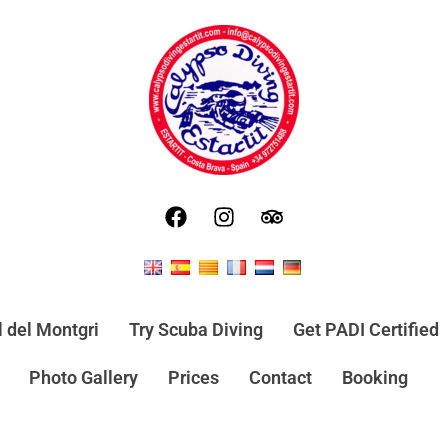
l del Montgri
Try Scuba Diving
Get PADI Certified
Photo Gallery
Prices
Contact
Booking