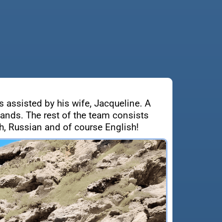
s assisted by his wife, Jacqueline. A
lands. The rest of the team consists
, Russian and of course English!