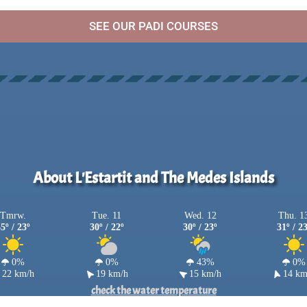
SEE OUR PADI COURSES
About L'Estartit and The Medes Islands
Tmrw.
Tue. 11
Wed. 12
Thu. 1
5º / 23º
30º / 22º
30º / 23º
31º / 2
0%
0%
43%
0%
22 km/h
19 km/h
15 km/h
14 km
check the water temperature