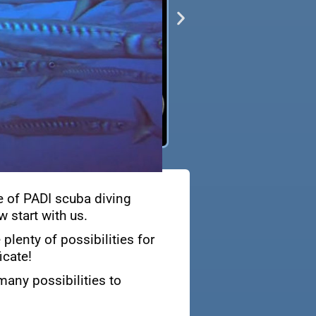
e of PADI scuba diving
 start with us.
plenty of possibilities for
icate!
many possibilities to