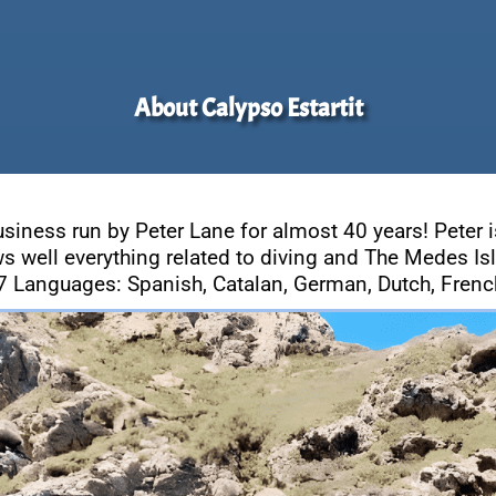
About Calypso Estartit
usiness run by Peter Lane for almost 40 years! Peter i
s well everything related to diving and The Medes Is
7 Languages: Spanish, Catalan, German, Dutch, French