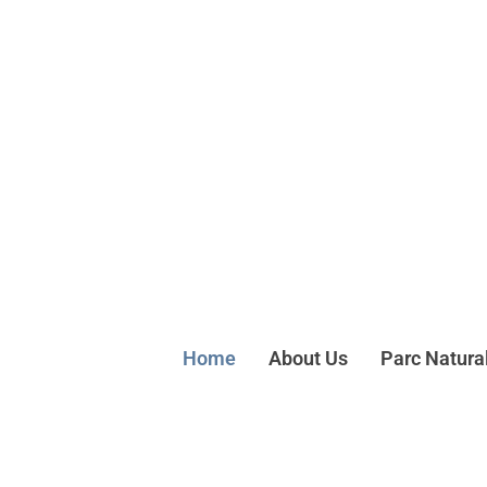
Home
About Us
Parc Natura