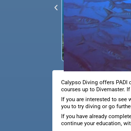
Calypso Diving offers PADI 
courses up to Divemaster. If
If you are interested to see 
you to try diving or go furth
If you have already complete
continue your education, wit