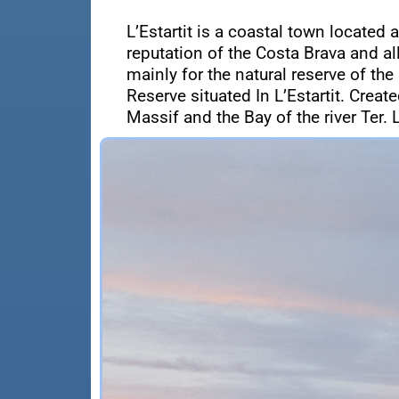
L’Estartit is a coastal town located 
reputation of the Costa Brava and a
mainly for the natural reserve of the
Reserve situated In L’Estartit. Crea
Massif and the Bay of the river Ter. L