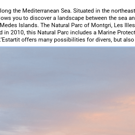
along the Mediterranean Sea. Situated in the northeast
llows you to discover a landscape between the sea an
 Medes Islands. The Natural Parc of Montgri, Les Illes
ted in 2010, this Natural Parc includes a Marine Prote
’Estartit offers many possibilities for divers, but also