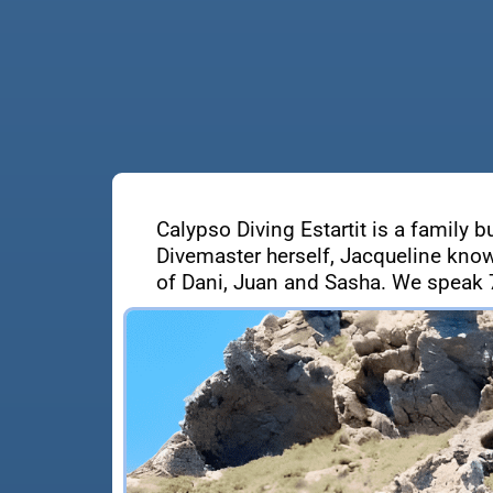
Calypso Diving Estartit is a family b
Divemaster herself, Jacqueline know
of Dani, Juan and Sasha. We speak 