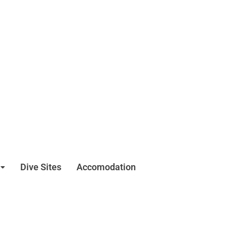
Dive Sites
Accomodation