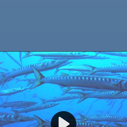
WELCOME TO CALYPSO DIVING ESTARTIT