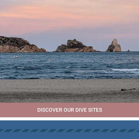
DISCOVER OUR DIVE SITES