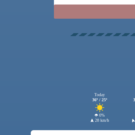
Today
36º / 25º
3
0%
28 km/h