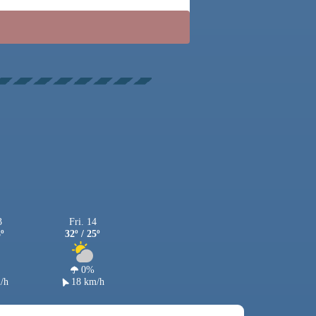
3
Fri. 14
3º
32º / 25º
0%
/h
18 km/h