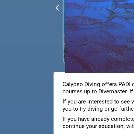
Calypso Diving offers PADI 
courses up to Divemaster. If
If you are interested to see 
you to try diving or go furth
If you have already complete
continue your education, wit