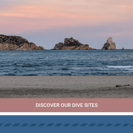
DISCOVER OUR DIVE SITES