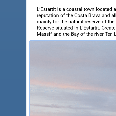
L’Estartit is a coastal town located 
reputation of the Costa Brava and a
mainly for the natural reserve of the
Reserve situated In L’Estartit. Crea
Massif and the Bay of the river Ter. L