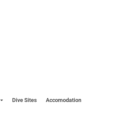
Dive Sites
Accomodation