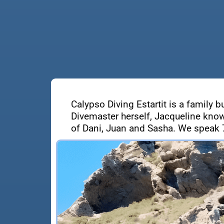
Calypso Diving Estartit is a family b
Divemaster herself, Jacqueline know
of Dani, Juan and Sasha. We speak 