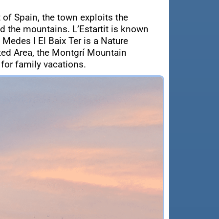
 of Spain, the town exploits the
d the mountains. L’Estartit is known
 Medes I El Baix Ter is a Nature
cted Area, the Montgrí Mountain
 for family vacations.