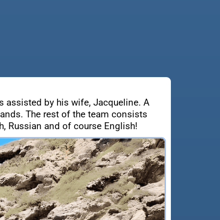
s assisted by his wife, Jacqueline. A
lands. The rest of the team consists
, Russian and of course English!