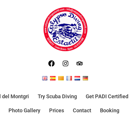
l del Montgri
Try Scuba Diving
Get PADI Certified
Photo Gallery
Prices
Contact
Booking