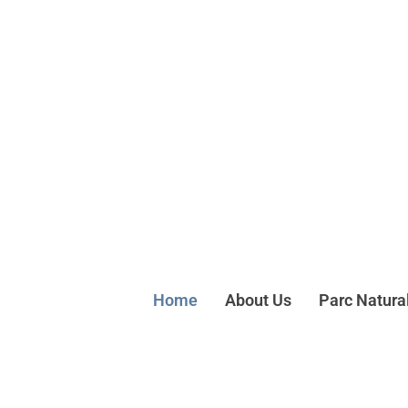
Home
About Us
Parc Natura