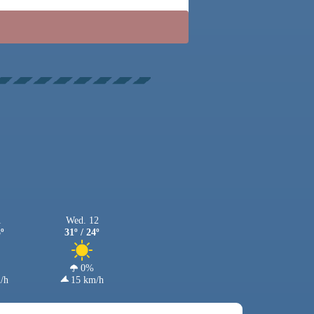
1
Wed. 12
3º
31º / 24º
0%
/h
15 km/h