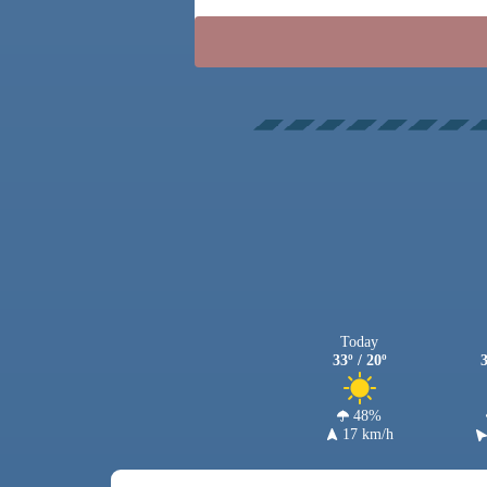
Today
33º / 20º
3
48%
17 km/h