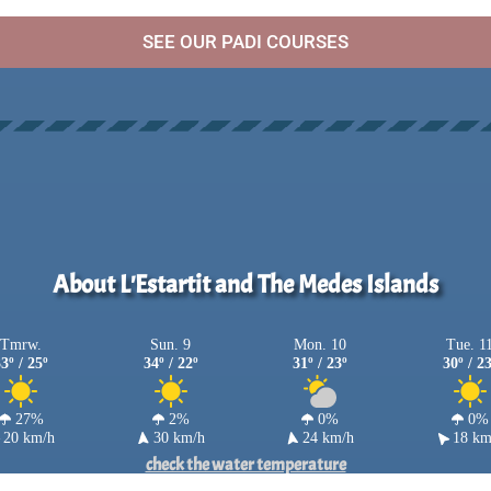
SEE OUR PADI COURSES
About L'Estartit and The Medes Islands
Tmrw.
Sun. 9
Mon. 10
Tue. 1
3º / 25º
34º / 22º
31º / 23º
30º / 2
27%
2%
0%
0%
20 km/h
30 km/h
24 km/h
18 km
check the water temperature