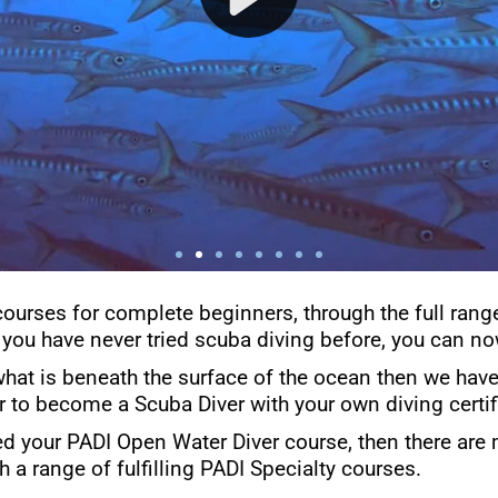
courses for complete beginners, through the full rang
 you have never tried scuba diving before, you can now
what is beneath the surface of the ocean then we have 
er to become a Scuba Diver with your own diving certif
d your PADI Open Water Diver course, then there are 
h a range of fulfilling PADI Specialty courses.