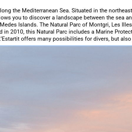
along the Mediterranean Sea. Situated in the northeast
llows you to discover a landscape between the sea an
 Medes Islands. The Natural Parc of Montgri, Les Illes
ted in 2010, this Natural Parc includes a Marine Prote
’Estartit offers many possibilities for divers, but also