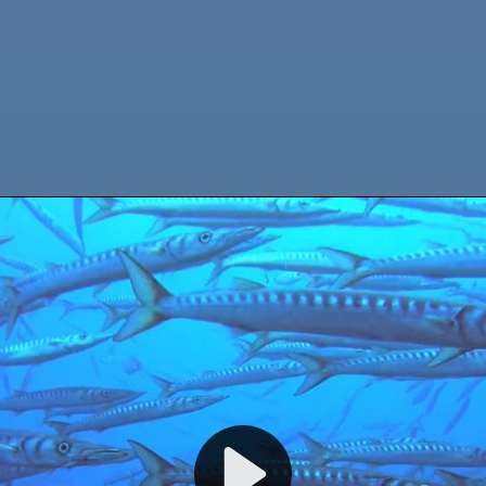
WELCOME TO CALYPSO DIVING ESTARTIT