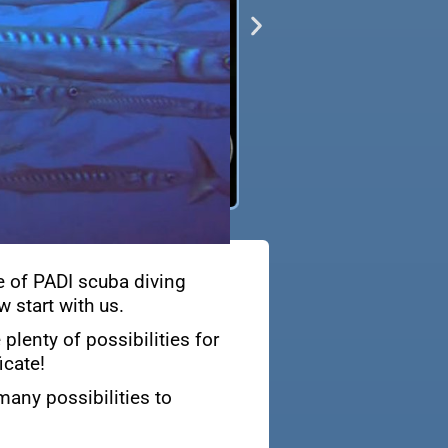
e of PADI scuba diving
 start with us.
plenty of possibilities for
icate!
many possibilities to