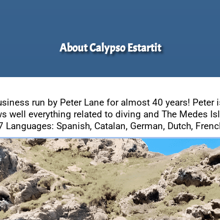
About Calypso Estartit
usiness run by Peter Lane for almost 40 years! Peter i
s well everything related to diving and The Medes Is
7 Languages: Spanish, Catalan, German, Dutch, French