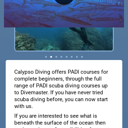
Calypso Diving offers PADI courses for
complete beginners, through the full
range of PADI scuba diving courses up
to Divemaster. If you have never tried
scuba diving before, you can now start
with us.
If you are interested to see what is
beneath the surface of the ocean then