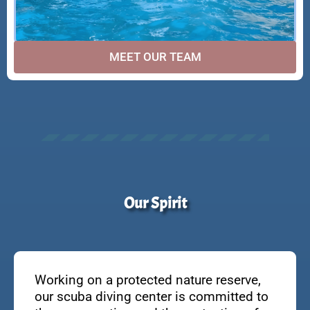
MEET OUR TEAM
Our Spirit
Working on a protected nature reserve,
our scuba diving center is committed to