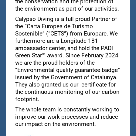
the conservation and the protection of
the environment as part of our activities.
Calypso Diving is a full proud Partner of
the “Carta Europea de Turismo
Sostenible” (“CETS”) from Europarc. We
furthermore are a Longitude 181
ambassador center, and hold the PADI
Green Star™ award. Since February 2024
we are the proud holders of the
“Environmental quality guarantee badge”
issued by the Government of Catalunya.
They also granted us our certificate for
the continuous monitoring of our carbon
footprint.
The whole team is constantly working to
improve our work processes and reduce
our impact on the environment.