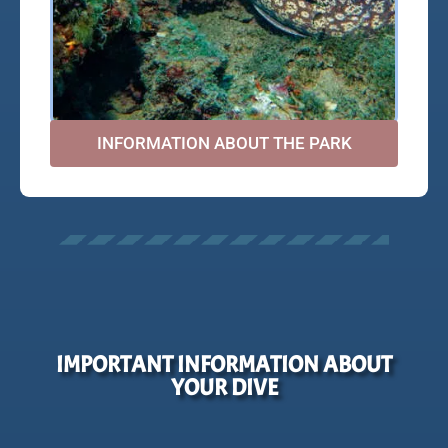
INFORMATION ABOUT THE PARK
IMPORTANT INFORMATION ABOUT
YOUR DIVE