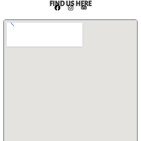
FIND US HERE