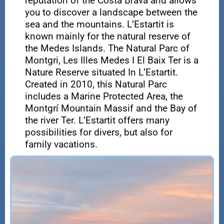
reputation of the Costa Brava and allows
you to discover a landscape between the
sea and the mountains. L’Estartit is
known mainly for the natural reserve of
the Medes Islands. The Natural Parc of
Montgri, Les Illes Medes I El Baix Ter is a
Nature Reserve situated In L’Estartit.
Created in 2010, this Natural Parc
includes a Marine Protected Area, the
Montgrí Mountain Massif and the Bay of
the river Ter. L’Estartit offers many
possibilities for divers, but also for
family vacations.