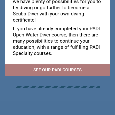
we have plenty of possibilities for you to
try diving or go further to become a
Scuba Diver with your own diving
certificate!
If you have already completed your PADI
Open Water Diver course, then there are
many possibilities to continue your
education, with a range of fulfilling PADI
Specialty courses.
SEE OUR PADI COURSES