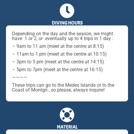
DIVING HOURS
Depending on the day and the season, we might
have 1 or 2, or eventually up to 4 trips in 1 day :
– 9am to 11 am (meet at the centre at 8:15)
– 11am to 1 pm (meet at the centre at 10:15)
– 3pm to 5 pm (meet at the centre at 14:15)
– 5pm to 7pm (meet at the centre at 16:15)
————
These trips can go to the Medes Islands or to the
Coast of Montgri , so please, always inquire!
MATERIAL