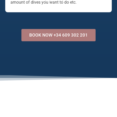
amount of dives you want to do etc.
BOOK NOW +34 609 302 201