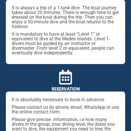
It is always a trip of a 1-tank dive. The boat journey
takes about 20 minutes. There is enough time to get
dressed on the boat during the trip. Then you can
enjoy a 50-minute dive and the boat returns to the
harbour.
It is mandatory to have at least “Level 1” or
equivalent to dive at the Medes Islands. Level 1-
divers must be guided by an instructor or
divemaster. From level 2 or equivalent, people can
eventually dive independently.
RESERVATION
It is absolutely necessary to book in advance.
Please contact us by phone, email, WhatsApp or use
the online contact form.
Please give precise information, i.e how many
divers in the group, your diving level, the dates you
want to dive, the equipment you need to hire, the