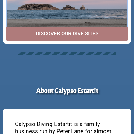
DISCOVER OUR DIVE SITES
About Calypso Estartit
Calypso Diving Estartit is a family
business run by Peter Lane for almost