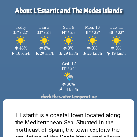
About L'Estartit and The Medes Islands
Today
Tmrw.
Sun. 9
Mon. 10
Tue. 11
33º / 22º
33º / 23º
34º / 25º
31º / 22º
30º / 22º
48%
8%
0%
0%
0%
18 km/h
20 km/h
29 km/h
25 km/h
19 km/h
Wed. 12
31º / 24º
36%
14 km/h
check the water temperature
L’Estartit is a coastal town located along
the Mediterranean Sea. Situated in the
northeast of Spain, the town exploits the