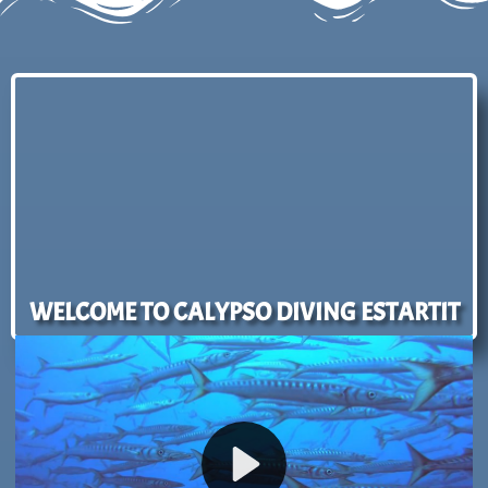
WELCOME TO CALYPSO DIVING ESTARTIT