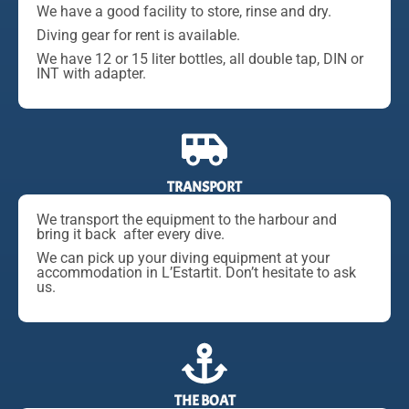
We have a good facility to store, rinse and dry.
Diving gear for rent is available.
We have 12 or 15 liter bottles, all double tap, DIN or
INT with adapter.
TRANSPORT
We transport the equipment to the harbour and
bring it back after every dive.
We can pick up your diving equipment at your
accommodation in L’Estartit. Don’t hesitate to ask
us.
THE BOAT