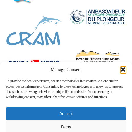
Manage Consent
To provide the best experiences, we use technologies like cookies to store and/or
access device information. Consenting to these technologies will allow us to process
data such as browsing behavior or unique IDs on this site. Not consenting or
withdrawing consent, may adversely affect certain features and functions.
Accept
Deny