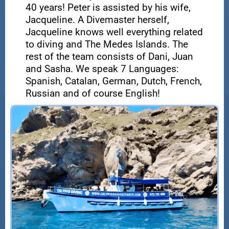
40 years! Peter is assisted by his wife,
Jacqueline. A Divemaster herself,
Jacqueline knows well everything related
to diving and The Medes Islands. The
rest of the team consists of Dani, Juan
and Sasha. We speak 7 Languages:
Spanish, Catalan, German, Dutch, French,
Russian and of course English!