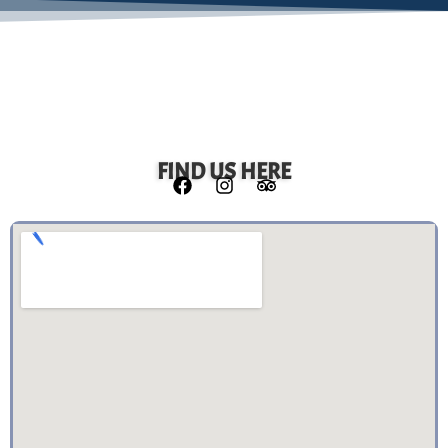
FIND US HERE