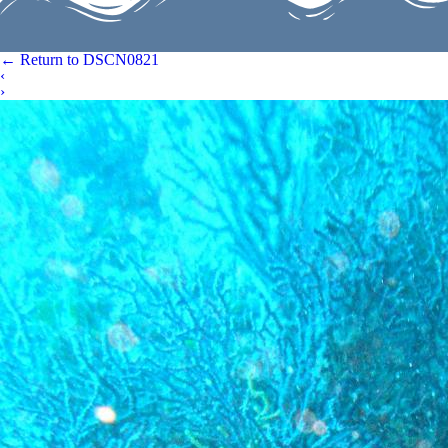
←
Return to DSCN0821
‹
›