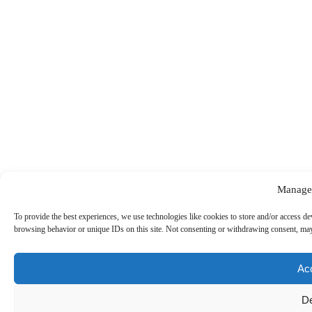
Manage
To provide the best experiences, we use technologies like cookies to store and/or access de
browsing behavior or unique IDs on this site. Not consenting or withdrawing consent, may 
Ac
D