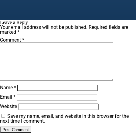
Leave a Reply
Your email address will not be published.
Required fields are
marked
*
Comment
*
Name
*
Email
*
Website
Save my name, email, and website in this browser for the
next time I comment.