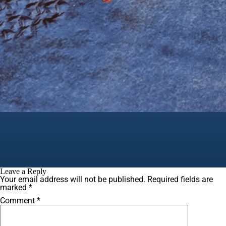
Leave a Reply
Your email address will not be published.
Required fields are
marked
*
Comment
*