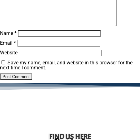
Name
*
Email
*
Website
Save my name, email, and website in this browser for the
next time I comment.
FIND US HERE