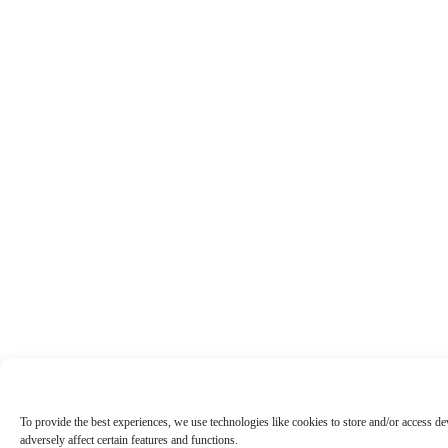
To provide the best experiences, we use technologies like cookies to store and/or access d
adversely affect certain features and functions.