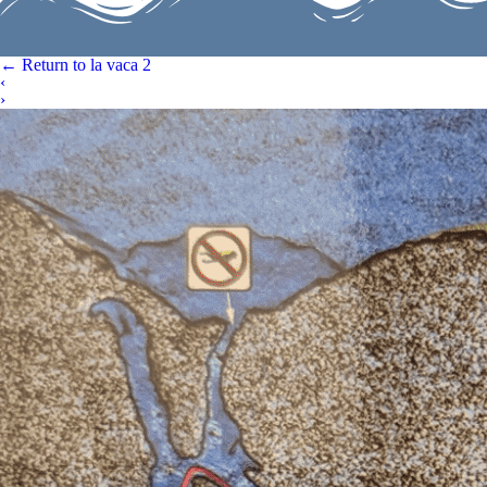
←
Return to la vaca 2
‹
›