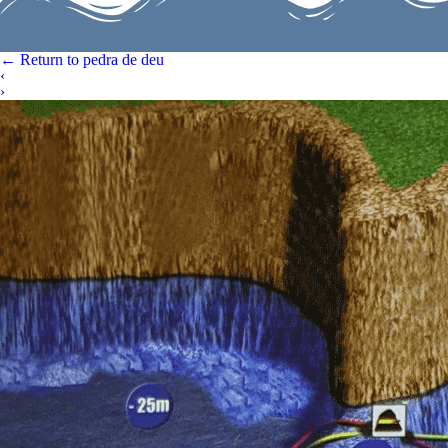
←
Return to pedra de deu
‹
›