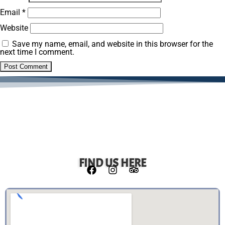
Email
*
Website
Save my name, email, and website in this browser for the
next time I comment.
FIND US HERE