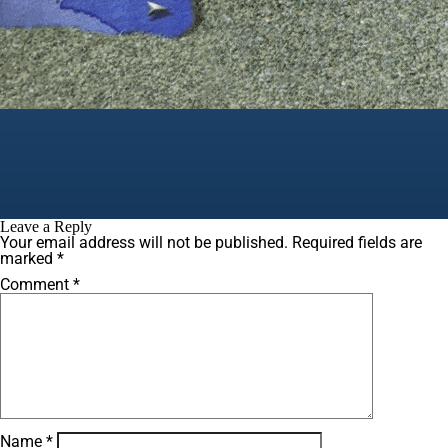
Leave a Reply
Your email address will not be published.
Required fields are
marked
*
Comment
*
Name
*