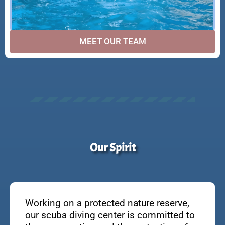
MEET OUR TEAM
Our Spirit
Working on a protected nature reserve,
our scuba diving center is committed to