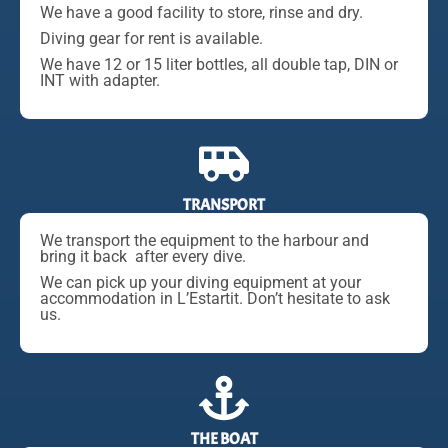
We have a good facility to store, rinse and dry.
Diving gear for rent is available.
We have 12 or 15 liter bottles, all double tap, DIN or
INT with adapter.
TRANSPORT
We transport the equipment to the harbour and
bring it back after every dive.
We can pick up your diving equipment at your
accommodation in L’Estartit. Don’t hesitate to ask
us.
THE BOAT