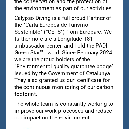
the conservation and the protection of
the environment as part of our activities.
Calypso Diving is a full proud Partner of
the “Carta Europea de Turismo
Sostenible” (“CETS”) from Europarc. We
furthermore are a Longitude 181
ambassador center, and hold the PADI
Green Star™ award. Since February 2024
we are the proud holders of the
“Environmental quality guarantee badge”
issued by the Government of Catalunya.
They also granted us our certificate for
the continuous monitoring of our carbon
footprint.
The whole team is constantly working to
improve our work processes and reduce
our impact on the environment.