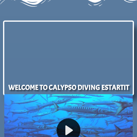
WELCOME TO CALYPSO DIVING ESTARTIT