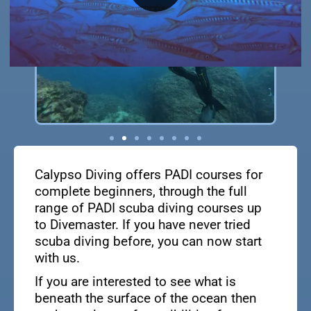
Calypso Diving offers PADI courses for
complete beginners, through the full
range of PADI scuba diving courses up
to Divemaster. If you have never tried
scuba diving before, you can now start
with us.
If you are interested to see what is
beneath the surface of the ocean then