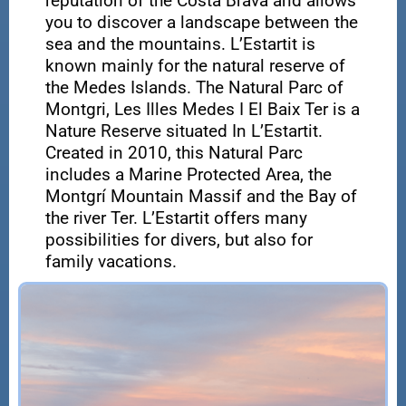
reputation of the Costa Brava and allows
you to discover a landscape between the
sea and the mountains. L’Estartit is
known mainly for the natural reserve of
the Medes Islands. The Natural Parc of
Montgri, Les Illes Medes I El Baix Ter is a
Nature Reserve situated In L’Estartit.
Created in 2010, this Natural Parc
includes a Marine Protected Area, the
Montgrí Mountain Massif and the Bay of
the river Ter. L’Estartit offers many
possibilities for divers, but also for
family vacations.