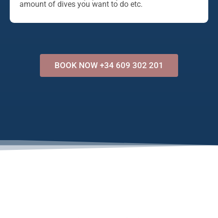
amount of dives you want to do etc.
BOOK NOW +34 609 302 201