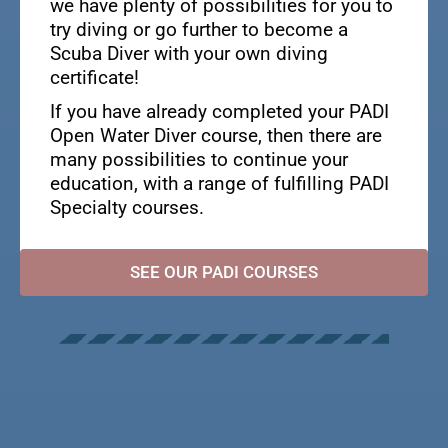
we have plenty of possibilities for you to
try diving or go further to become a
Scuba Diver with your own diving
certificate!
If you have already completed your PADI
Open Water Diver course, then there are
many possibilities to continue your
education, with a range of fulfilling PADI
Specialty courses.
SEE OUR PADI COURSES