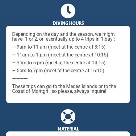
DIVING HOURS
Depending on the day and the season, we might
have 1 or 2, or eventually up to 4 trips in 1 day :
– 9am to 11 am (meet at the centre at 8:15)
– 11am to 1 pm (meet at the centre at 10:15)
– 3pm to 5 pm (meet at the centre at 14:15)
– 5pm to 7pm (meet at the centre at 16:15)
————
These trips can go to the Medes Islands or to the
Coast of Montgri , so please, always inquire!
MATERIAL