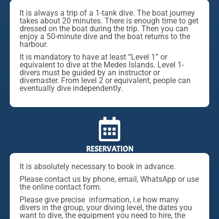
It is always a trip of a 1-tank dive. The boat journey
takes about 20 minutes. There is enough time to get
dressed on the boat during the trip. Then you can
enjoy a 50-minute dive and the boat returns to the
harbour.
It is mandatory to have at least “Level 1” or
equivalent to dive at the Medes Islands. Level 1-
divers must be guided by an instructor or
divemaster. From level 2 or equivalent, people can
eventually dive independently.
RESERVATION
It is absolutely necessary to book in advance.
Please contact us by phone, email, WhatsApp or use
the online contact form.
Please give precise information, i.e how many
divers in the group, your diving level, the dates you
want to dive, the equipment you need to hire, the