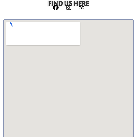
FIND US HERE