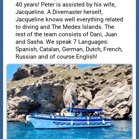
40 years! Peter is assisted by his wife,
Jacqueline. A Divemaster herself,
Jacqueline knows well everything related
to diving and The Medes Islands. The
rest of the team consists of Dani, Juan
and Sasha. We speak 7 Languages:
Spanish, Catalan, German, Dutch, French,
Russian and of course English!