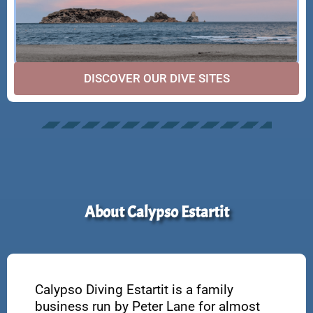
DISCOVER OUR DIVE SITES
About Calypso Estartit
Calypso Diving Estartit is a family
business run by Peter Lane for almost