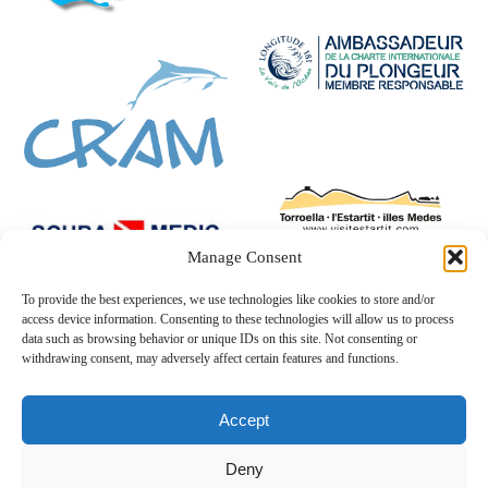
Manage Consent
To provide the best experiences, we use technologies like cookies to store and/or
access device information. Consenting to these technologies will allow us to process
data such as browsing behavior or unique IDs on this site. Not consenting or
withdrawing consent, may adversely affect certain features and functions.
Accept
Deny