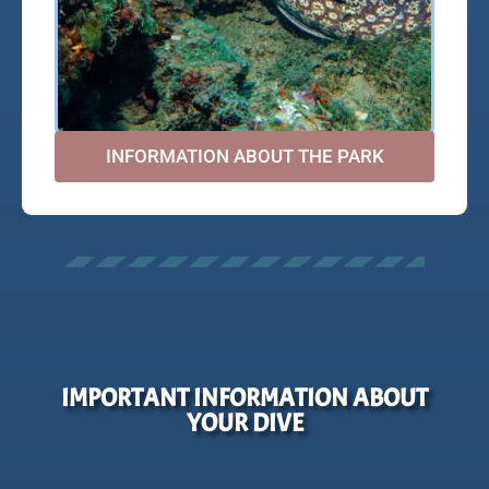
INFORMATION ABOUT THE PARK
IMPORTANT INFORMATION ABOUT
YOUR DIVE