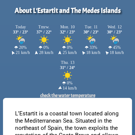
About L'Estartit and The Medes Islands
Today
Tmrw.
Mon. 10
Tue. 11
Wed. 12
33º / 23º
37º / 22º
32º / 23º
30º / 23º
30º / 23º
20%
0%
0%
33%
45%
21 km/h
28 km/h
25 km/h
18 km/h
18 km/h
Thu. 13
31º / 24º
0%
14 km/h
check the water temperature
L’Estartit is a coastal town located along
the Mediterranean Sea. Situated in the
northeast of Spain, the town exploits the