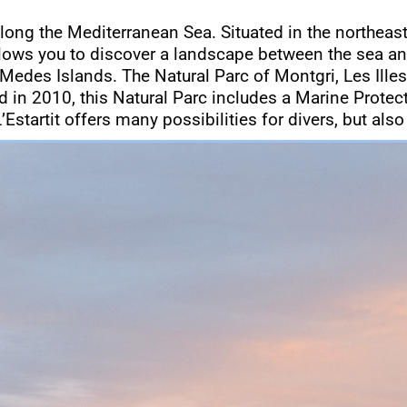
along the Mediterranean Sea. Situated in the northeast
llows you to discover a landscape between the sea an
 Medes Islands. The Natural Parc of Montgri, Les Illes
ted in 2010, this Natural Parc includes a Marine Prote
’Estartit offers many possibilities for divers, but also