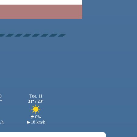
0
Tue. 11
3º
31º / 23º
0%
/h
18 km/h