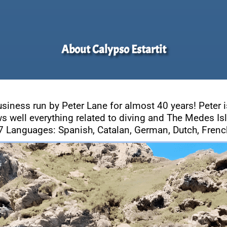
About Calypso Estartit
usiness run by Peter Lane for almost 40 years! Peter i
s well everything related to diving and The Medes Is
7 Languages: Spanish, Catalan, German, Dutch, French