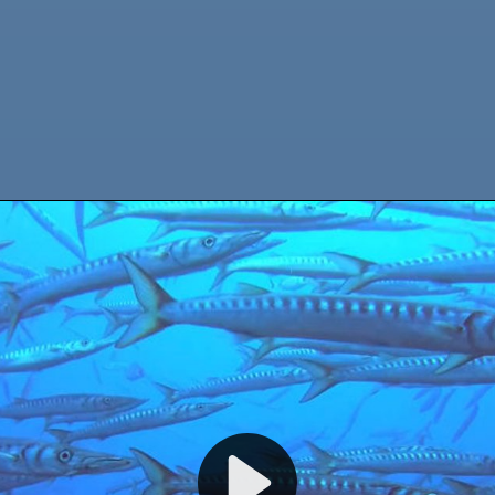
WELCOME TO CALYPSO DIVING ESTARTIT