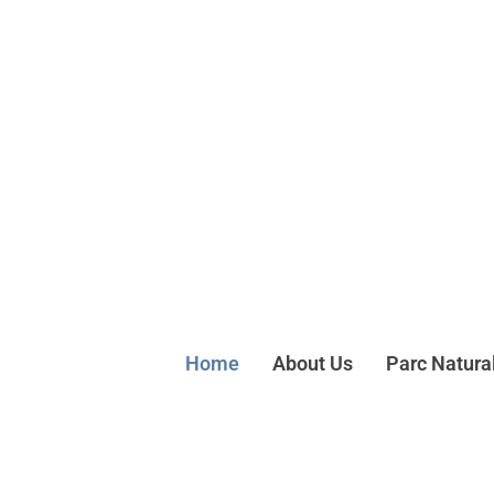
Home
About Us
Parc Natura