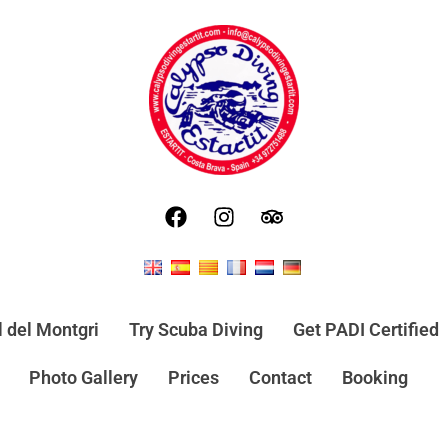
l del Montgri
Try Scuba Diving
Get PADI Certified
Photo Gallery
Prices
Contact
Booking