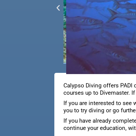
Calypso Diving offers PADI 
courses up to Divemaster. If
If you are interested to see 
you to try diving or go furth
If you have already complete
continue your education, wit