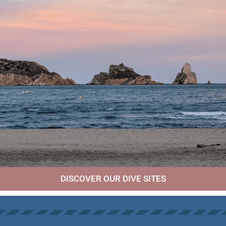
DISCOVER OUR DIVE SITES