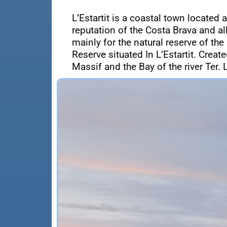
L’Estartit is a coastal town located 
reputation of the Costa Brava and a
mainly for the natural reserve of the
Reserve situated In L’Estartit. Crea
Massif and the Bay of the river Ter. L