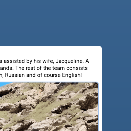
s assisted by his wife, Jacqueline. A
lands. The rest of the team consists
, Russian and of course English!