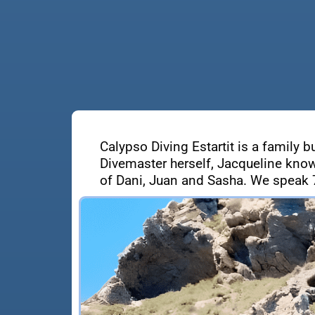
Calypso Diving Estartit is a family b
Divemaster herself, Jacqueline know
of Dani, Juan and Sasha. We speak 