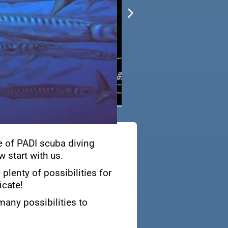
e of PADI scuba diving
 start with us.
plenty of possibilities for
icate!
many possibilities to