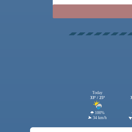
Today
33º / 25º
3
100%
34 km/h