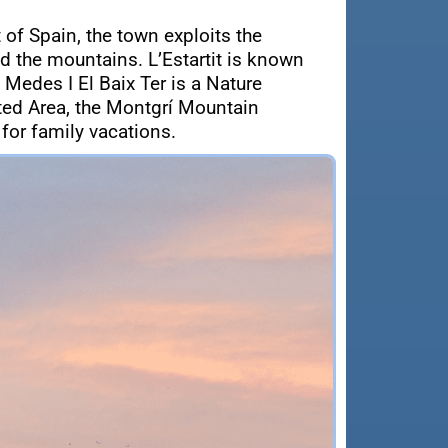
 of Spain, the town exploits the
d the mountains. L’Estartit is known
 Medes I El Baix Ter is a Nature
cted Area, the Montgrí Mountain
 for family vacations.