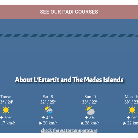
SEE OUR PADI COURSES
About L'Estartit and The Medes Islands
Tmrw.
Sat. 8
Sun. 9
Mon. 1
3º / 24º
32º / 25º
33º / 22º
30º / 2
50%
42%
8%
0%
17 km/h
20 km/h
28 km/h
22 km
check the water temperature