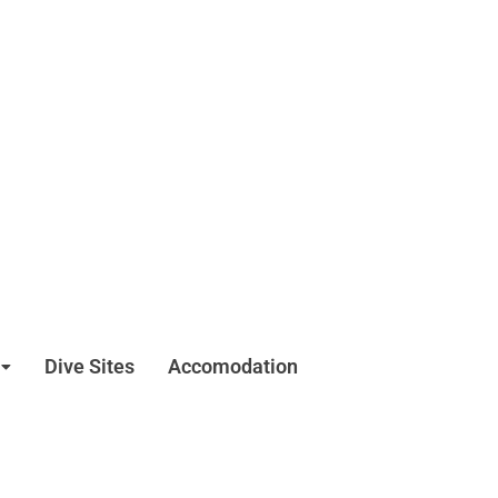
Dive Sites
Accomodation