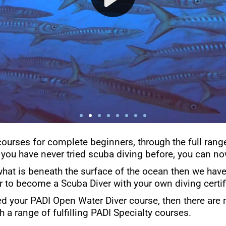
courses for complete beginners, through the full rang
 you have never tried scuba diving before, you can now
what is beneath the surface of the ocean then we have 
er to become a Scuba Diver with your own diving certif
d your PADI Open Water Diver course, then there are 
h a range of fulfilling PADI Specialty courses.