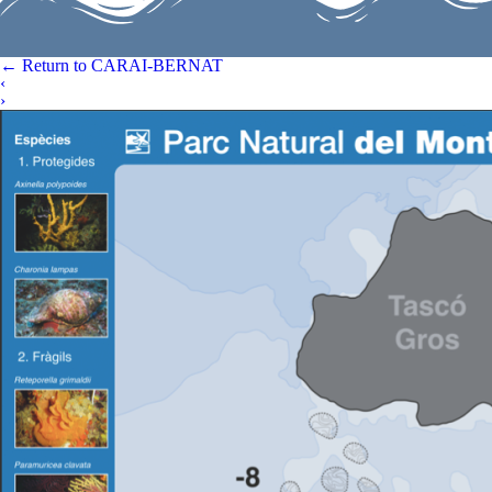
←
Return to CARAI-BERNAT
‹
›