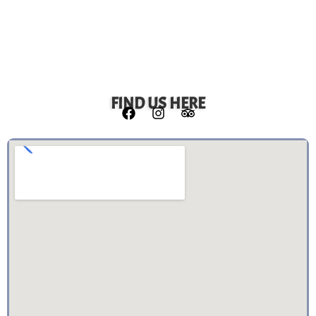
FIND US HERE