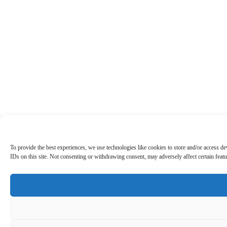
To provide the best experiences, we use technologies like cookies to store and/or access d
IDs on this site. Not consenting or withdrawing consent, may adversely affect certain featu