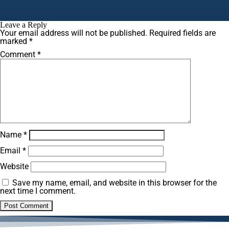
Leave a Reply
Your email address will not be published.
Required fields are
marked
*
Comment
*
Name
*
Email
*
Website
Save my name, email, and website in this browser for the
next time I comment.